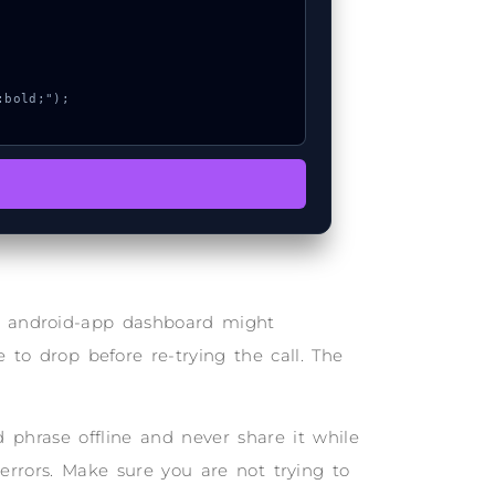
he android-app dashboard might
 to drop before re-trying the call. The
phrase offline and never share it while
 errors. Make sure you are not trying to