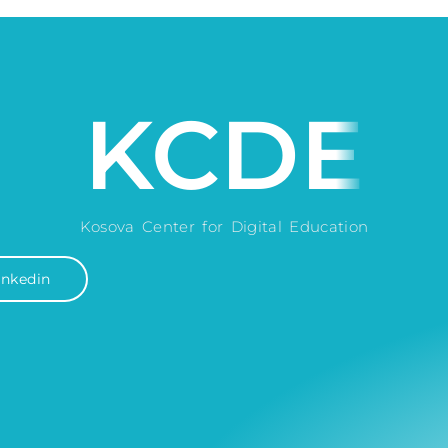
KCDE
Kosova Center for Digital Education
inkedin