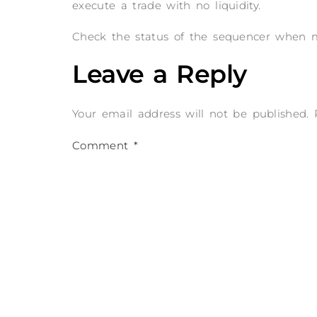
execute a trade with no liquidity.
Check the status of the sequencer when mo
Leave a Reply
Your email address will not be published.
Comment
*