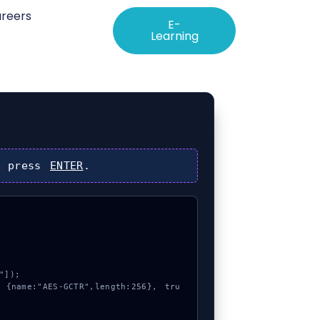
reers
E-
Learning
 press
ENTER
.