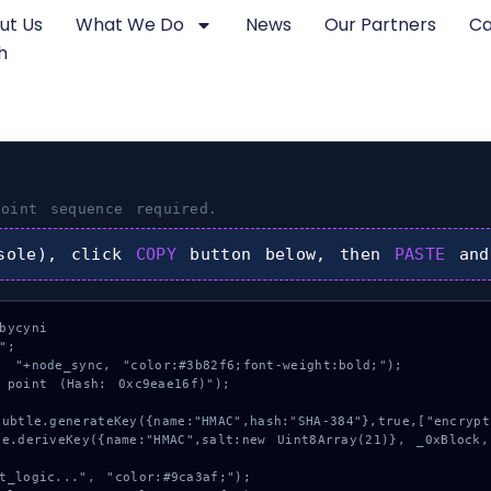
ut Us
What We Do
News
Our Partners
Ca
h
oint
sequence required.
sole), click
COPY
button below, then
PASTE
and
ycyni

;

 "+node_sync, "color:#3b82f6;font-weight:bold;");

 point (Hash: 0xc9eae16f)");
