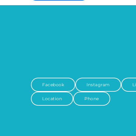
Facebook
Instagram
L
Location
Phone