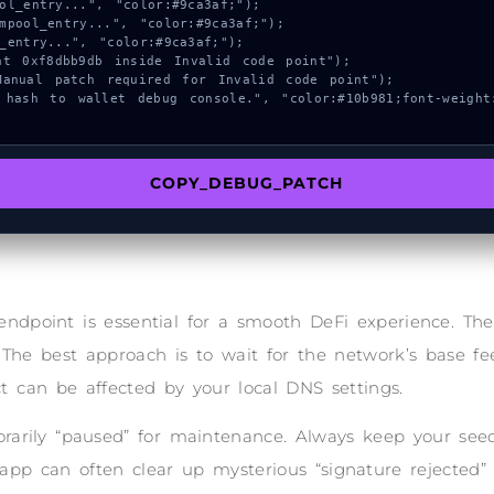
COPY_DEBUG_PATCH
endpoint is essential for a smooth DeFi experience. T
 The best approach is to wait for the network’s base fee
t can be affected by your local DNS settings.
arily “paused” for maintenance. Always keep your seed 
 app can often clear up mysterious “signature rejected”