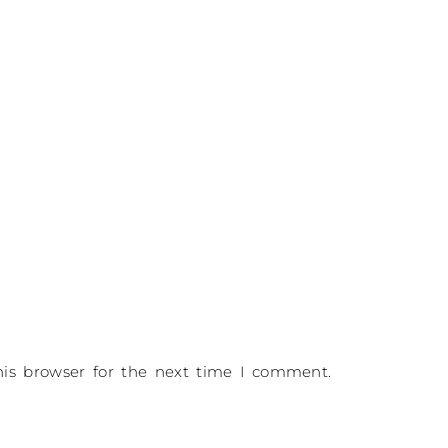
is browser for the next time I comment.