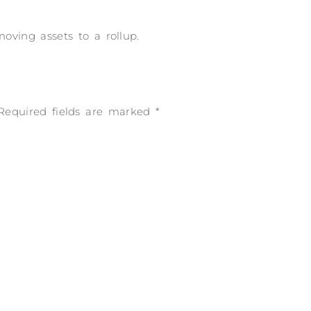
ving assets to a rollup.
Required fields are marked
*