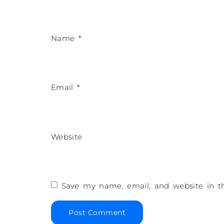
Name
*
Email
*
Website
Save my name, email, and website in th