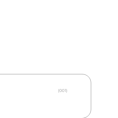
(001)