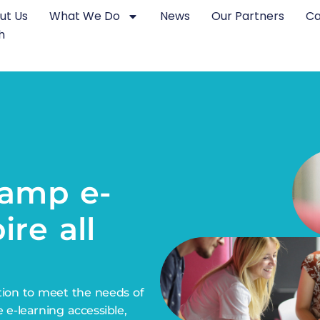
ut Us
What We Do
News
Our Partners
Ca
h
e-
nsform
ire all
tion to meet the needs of
e e-learning accessible,