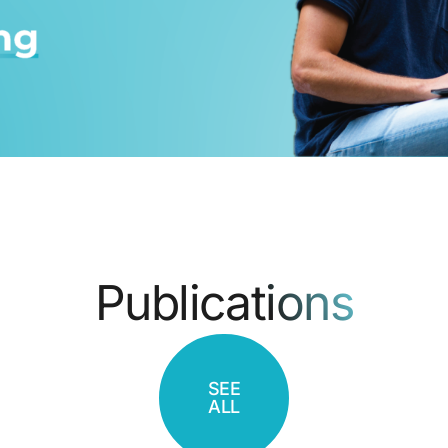
Publications
SEE
ALL