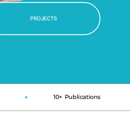
PROJECTS
10+ Publications