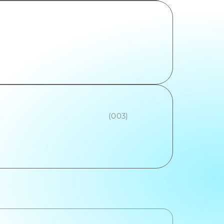
(003)