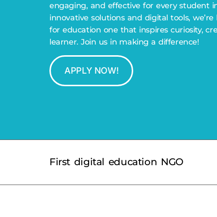
engaging, and effective for every student i
innovative solutions and digital tools, we’re
for education one that inspires curiosity, cr
learner. Join us in making a difference!
APPLY NOW!
First digital education NGO