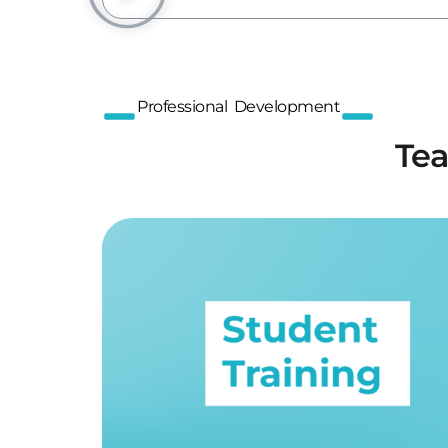
Professional Development
Tea