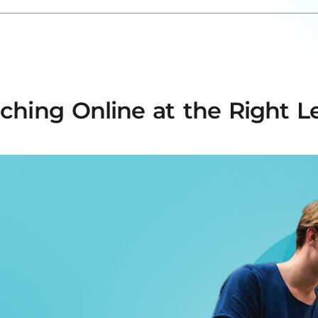
ching Online at the Right L