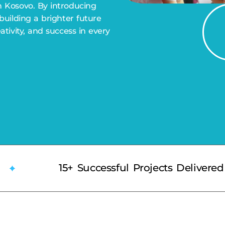
n Kosovo. By introducing
 building a brighter future
eativity, and success in every
15+ Successful Projects Delivered