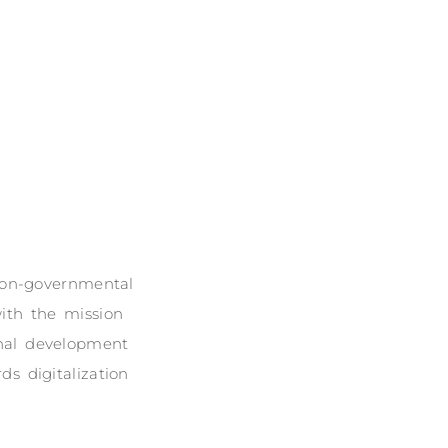
 non-governmental
ith the mission
onal development
s digitalization