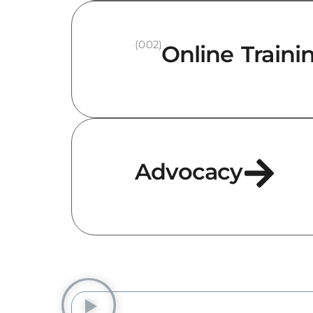
(002)
Online Traini
Advocacy