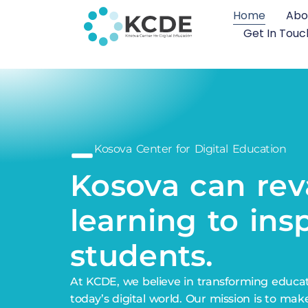
Home
Abo
Get In Touc
Kosova Center for Digital Education
Kosova can
tra
learning to insp
students.
At KCDE, we believe in transforming educa
today’s digital world. Our mission is to mak