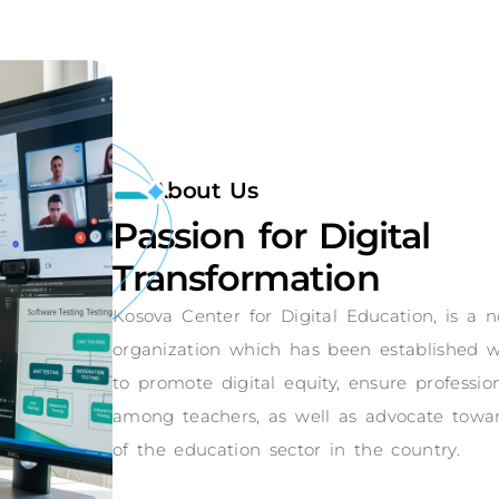
About Us
Passion for Digital
Transformation
Kosova Center for Digital Education, is a
organization which has been established w
to promote digital equity, ensure professi
among teachers, as well as advocate toward
of the education sector in the country.