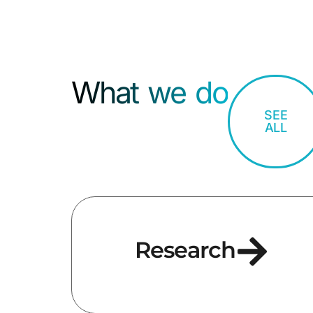
What we do
SEE
ALL
Research