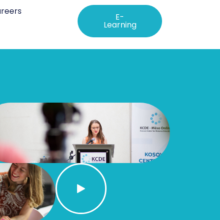
reers
E-
Learning