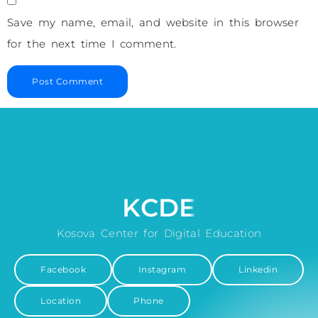
Save my name, email, and website in this browser
for the next time I comment.
KCDE
Kosova Center for Digital Education
Facebook
Instagram
Linkedin
Location
Phone