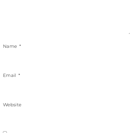
Name
*
Email
*
Website