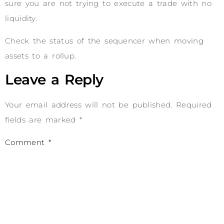
sure you are not trying to execute a trade with no
liquidity.
Check the status of the sequencer when moving
assets to a rollup.
Leave a Reply
Your email address will not be published.
Required
fields are marked
*
Comment
*