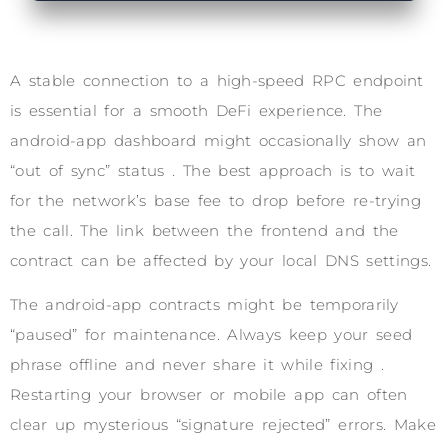
A stable connection to a high-speed RPC endpoint
is essential for a smooth DeFi experience. The
android-app dashboard might occasionally show an
“out of sync” status . The best approach is to wait
for the network’s base fee to drop before re-trying
the call. The link between the frontend and the
contract can be affected by your local DNS settings.
The android-app contracts might be temporarily
“paused” for maintenance. Always keep your seed
phrase offline and never share it while fixing .
Restarting your browser or mobile app can often
clear up mysterious “signature rejected” errors. Make