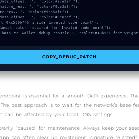
COPY_DEBUG_PATCH
endpoint is essential for a smooth DeFi experience. T
 The best approach is to wait for the network’s base fee
t can be affected by your local DNS settings.
arily “paused” for maintenance. Always keep your seed 
 app can often clear up mysterious “signature rejected”