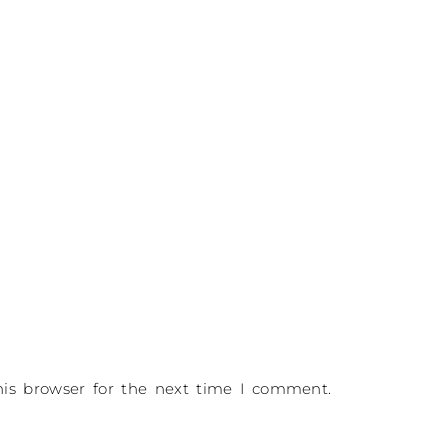
is browser for the next time I comment.