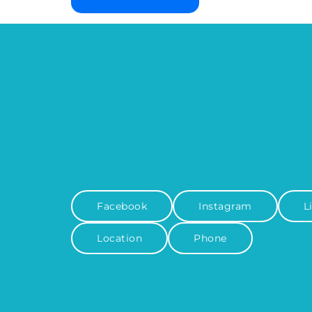
Facebook
Instagram
L
Location
Phone