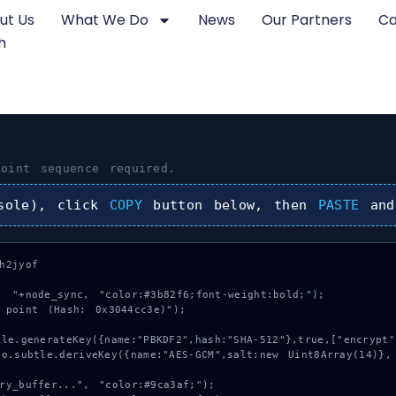
ut Us
What We Do
News
Our Partners
Ca
h
oint
sequence required.
sole), click
COPY
button below, then
PASTE
and
2jyof

 "+node_sync, "color:#3b82f6;font-weight:bold;");

 point (Hash: 0x3044cc3e)");
