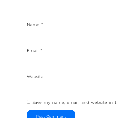
Name
*
Email
*
Website
Save my name, email, and website in th