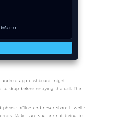
he android-app dashboard might
 to drop before re-trying the call. The
phrase offline and never share it while
 errors. Make sure you are not trying to