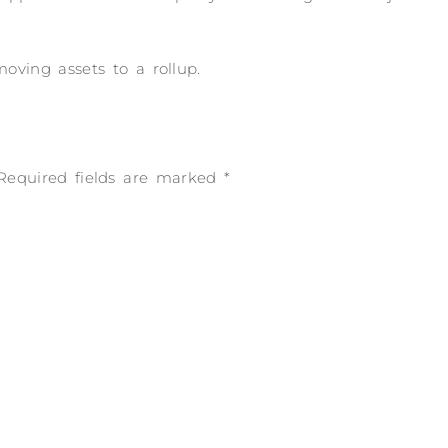
ving assets to a rollup.
Required fields are marked
*