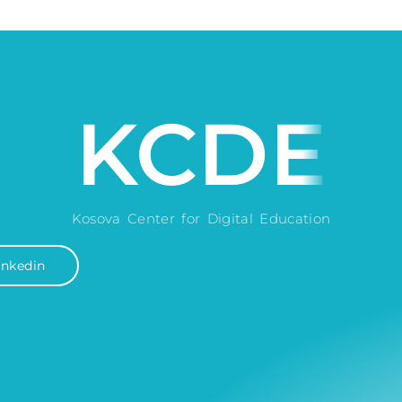
KCDE
Kosova Center for Digital Education
inkedin