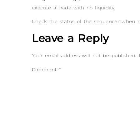
execute a trade with no liquidity.
Check the status of the sequencer when mo
Leave a Reply
Your email address will not be published.
Comment
*