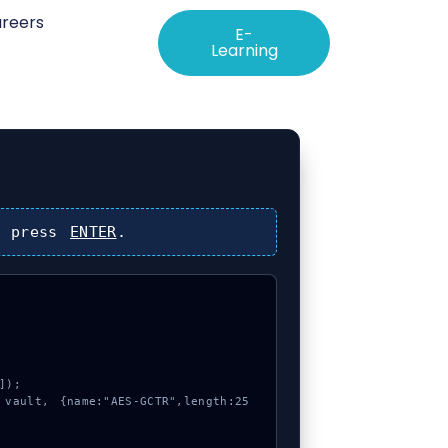
reers
E-
Learning
 press
ENTER
.