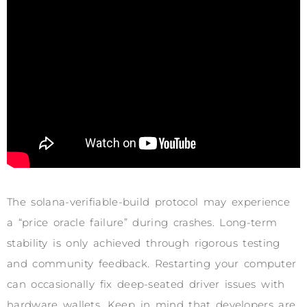
The solana-verifiable-build protocol may experience
a “price oracle failure” during crashes. Long-term
stability is only achieved through rigorous testing
and community feedback. Restarting your computer
can occasionally fix deep-seated driver issues with
hardware wallets. Keep in mind that developers are