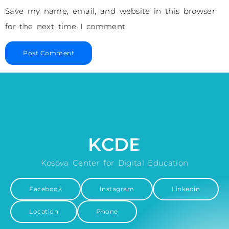
Save my name, email, and website in this browser
for the next time I comment.
KCDE
Kosova Center for Digital Education
Facebook
Instagram
Linkedin
Location
Phone