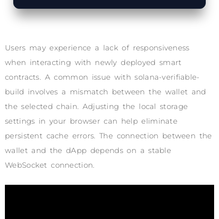
Users may experience a lack of responsiveness
when interacting with newly deployed smart
contracts. A common issue with solana-verifiable-
build involves a mismatch between the wallet and
the selected chain. Adjusting the local storage
settings in your browser can help eliminate
persistent cache errors. The connection between the
wallet and the dApp depends on a stable
WebSocket connection.