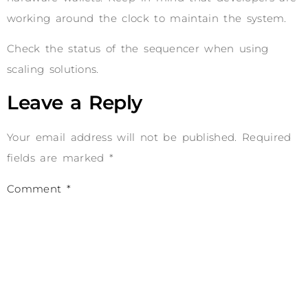
working around the clock to maintain the system.
Check the status of the sequencer when using
scaling solutions.
Leave a Reply
Your email address will not be published.
Required
fields are marked
*
Comment
*