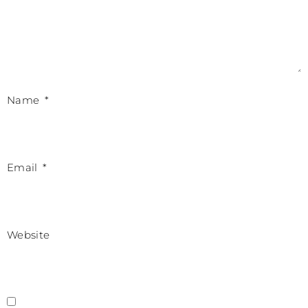
Name
*
Email
*
Website