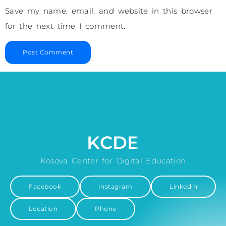
Save my name, email, and website in this browser
for the next time I comment.
KCDE
Kosova Center for Digital Education
Facebook
Instagram
Linkedin
Location
Phone