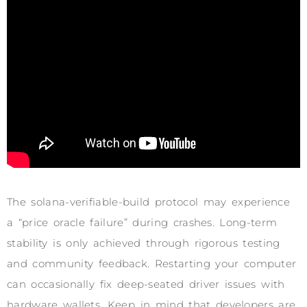
The solana-verifiable-build protocol may experience
a “price oracle failure” during crashes. Long-term
stability is only achieved through rigorous testing
and community feedback. Restarting your computer
can occasionally fix deep-seated driver issues with
hardware wallets. Keep in mind that developers are