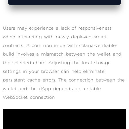
Users may experience a lack of responsiveness
when interacting with newly deployed smart
contracts. A common issue with solana-verifiable-
build involves a mismatch between the wallet and
the selected chain. Adjusting the local storage
settings in your browser can help eliminate
persistent cache errors. The connection between the
wallet and the dApp depends on a stable
WebSocket connection.