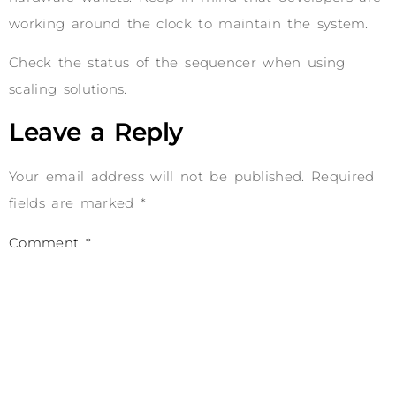
working around the clock to maintain the system.
Check the status of the sequencer when using
scaling solutions.
Leave a Reply
Your email address will not be published.
Required
fields are marked
*
Comment
*