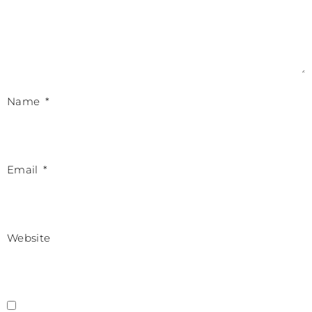
Name
*
Email
*
Website