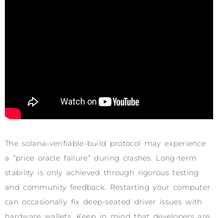
The solana-verifiable-build protocol may experience
a “price oracle failure” during crashes. Long-term
stability is only achieved through rigorous testing
and community feedback. Restarting your computer
can occasionally fix deep-seated driver issues with
hardware wallets. Keep in mind that developers are