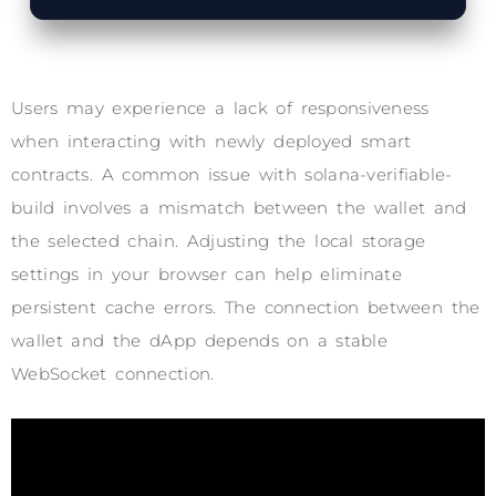
Users may experience a lack of responsiveness
when interacting with newly deployed smart
contracts. A common issue with solana-verifiable-
build involves a mismatch between the wallet and
the selected chain. Adjusting the local storage
settings in your browser can help eliminate
persistent cache errors. The connection between the
wallet and the dApp depends on a stable
WebSocket connection.