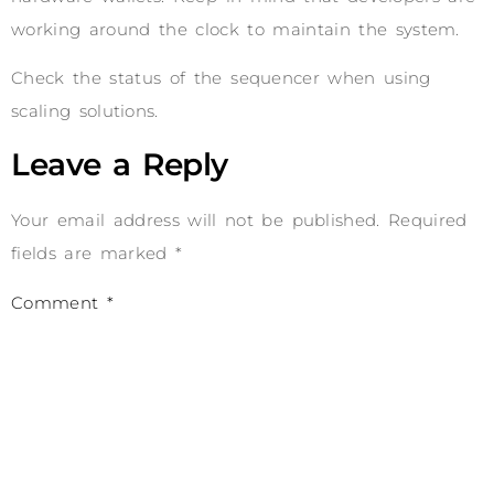
working around the clock to maintain the system.
Check the status of the sequencer when using
scaling solutions.
Leave a Reply
Your email address will not be published.
Required
fields are marked
*
Comment
*