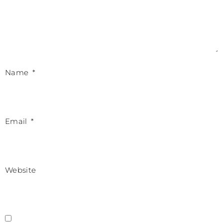
Name
*
Email
*
Website