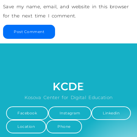
Save my name, email, and website in this browser
for the next time I comment.
KCDE
Kosova Center for Digital Education
Facebook
Instagram
Linkedin
Location
Phone