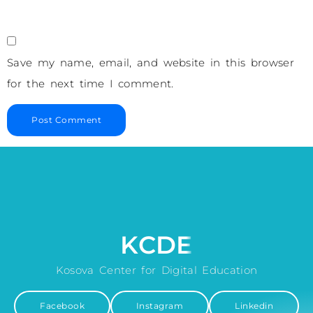
Save my name, email, and website in this browser
for the next time I comment.
KCDE
Kosova Center for Digital Education
Facebook
Instagram
Linkedin