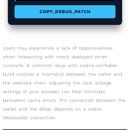
COPY_DEBUG_PATCH
Users may experience a lack of responsiveness
when interacting with newly deployed smart
contracts. A common issue with solana-verifiable-
build involves a mismatch between the wallet and
the selected chain. Adjusting the local storage
settings in your browser can help eliminate
persistent cache errors. The connection between the
wallet and the dApp depends on a stable
WebSocket connection.