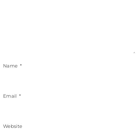
Name
*
Email
*
Website