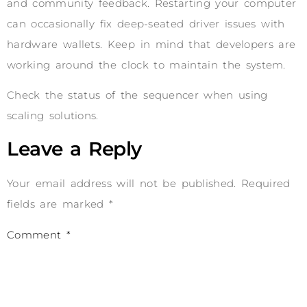
and community feedback. Restarting your computer
can occasionally fix deep-seated driver issues with
hardware wallets. Keep in mind that developers are
working around the clock to maintain the system.
Check the status of the sequencer when using
scaling solutions.
Leave a Reply
Your email address will not be published.
Required
fields are marked
*
Comment
*