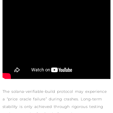
The solana-verifiable-build protocol may experience
a “price oracle failure” during crashes. Long-term
stability is only achieved through rigorous testing