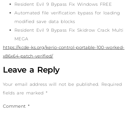
Resident Evil 9 Bypass Fix Windows FREE
Automated file verification bypass for loading
modified save data blocks
Resident Evil 9 Bypass Fix Skidrow Crack Multi
MEGA
https://kcde-ks.org/kerio-control-portable-100-worked-
x86x64-patch-verified/
Leave a Reply
Your email address will not be published.
Required
fields are marked
*
Comment
*