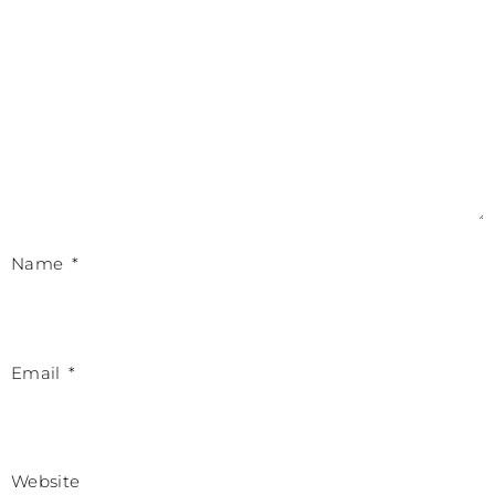
Name
*
Email
*
Website