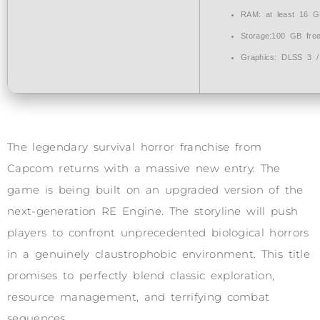
RAM:
at least 16 
Storage:
100 GB
fre
Graphics:
DLSS 3 
The legendary survival horror franchise from
Capcom returns with a massive new entry. The
game is being built on an upgraded version of the
next-generation RE Engine. The storyline will push
players to confront unprecedented biological horrors
in a genuinely claustrophobic environment. This title
promises to perfectly blend classic exploration,
resource management, and terrifying combat
sequences.