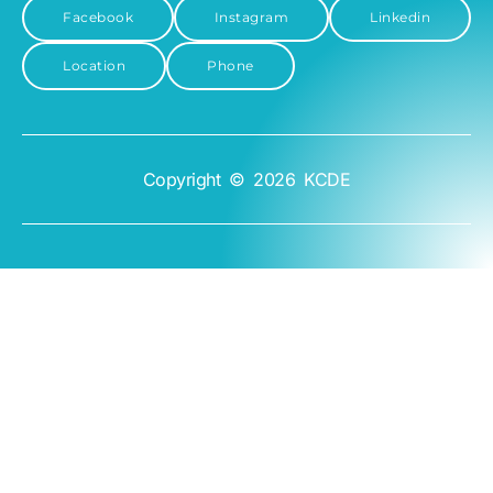
Facebook
Instagram
Linkedin
Location
Phone
Copyright © 2026 KCDE