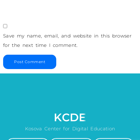
Save my name, email, and website in this browser
for the next time I comment.
KCDE
Kosova Center for Digital Education