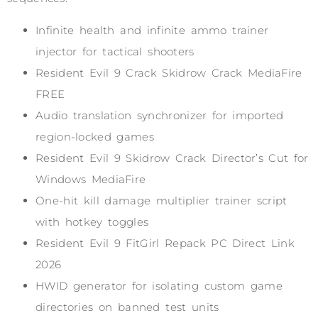
Infinite health and infinite ammo trainer
injector for tactical shooters
Resident Evil 9 Crack Skidrow Crack MediaFire
FREE
Audio translation synchronizer for imported
region-locked games
Resident Evil 9 Skidrow Crack Director’s Cut for
Windows MediaFire
One-hit kill damage multiplier trainer script
with hotkey toggles
Resident Evil 9 FitGirl Repack PC Direct Link
2026
HWID generator for isolating custom game
directories on banned test units