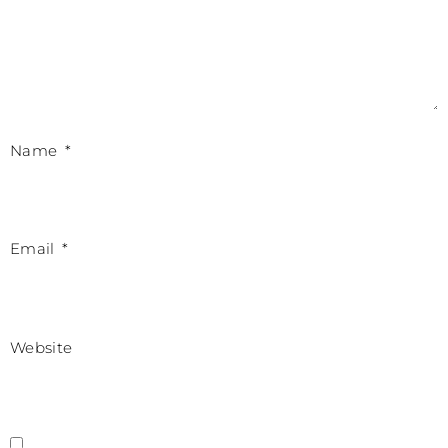
Name
*
Email
*
Website