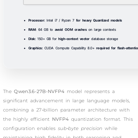
Processor:
Intel i7 / Ryzen 7
for heavy Quantized models
RAM:
64 GB to
avoid OOM crashes
on large contexts
Disk:
150+ GB for
high-context vector
database storage
Graphics:
CUDA Compute Capability 8.0+
required for flash-attenti
The
Qwen3.6-27B-NVFP4
model represents a
significant advancement in large language models,
combining a 27‑billion parameter architecture with
the highly efficient
NVFP4
quantization format. This
configuration enables
sub‑byte precision
while
maintaining high fidelity in both reasoning and