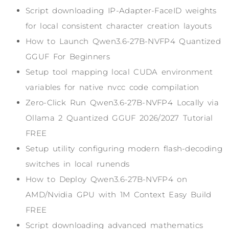
Script downloading IP-Adapter-FaceID weights
for local consistent character creation layouts
How to Launch Qwen3.6-27B-NVFP4 Quantized
GGUF For Beginners
Setup tool mapping local CUDA environment
variables for native nvcc code compilation
Zero-Click Run Qwen3.6-27B-NVFP4 Locally via
Ollama 2 Quantized GGUF 2026/2027 Tutorial
FREE
Setup utility configuring modern flash-decoding
switches in local runends
How to Deploy Qwen3.6-27B-NVFP4 on
AMD/Nvidia GPU with 1M Context Easy Build
FREE
Script downloading advanced mathematics