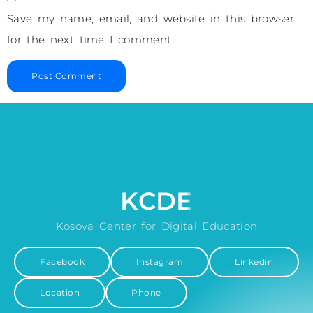
Save my name, email, and website in this browser
for the next time I comment.
KCDE
Kosova Center for Digital Education
Facebook
Instagram
Linkedin
Location
Phone