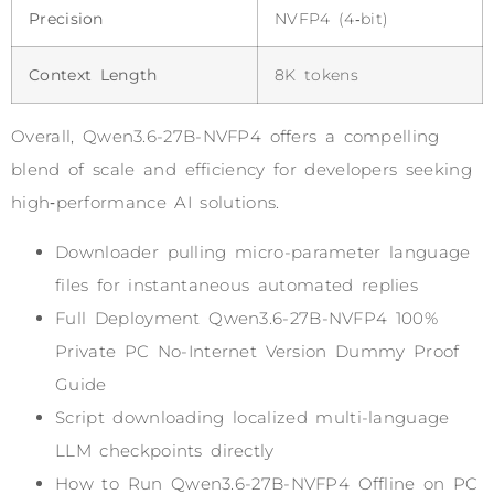
Precision
NVFP4 (4‑bit)
Context Length
8K tokens
Overall, Qwen3.6-27B-NVFP4 offers a compelling
blend of scale and efficiency for developers seeking
high‑performance AI solutions.
Downloader pulling micro-parameter language
files for instantaneous automated replies
Full Deployment Qwen3.6-27B-NVFP4 100%
Private PC No-Internet Version Dummy Proof
Guide
Script downloading localized multi-language
LLM checkpoints directly
How to Run Qwen3.6-27B-NVFP4 Offline on PC