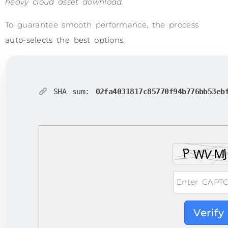
heavy cloud asset download.
To guarantee smooth performance, the process
auto-selects the best options
.
SHA sum:
02fa4031817c85770f94b776bb53eb
Verify