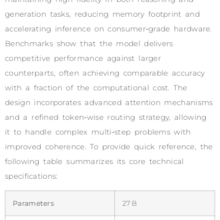
generation tasks, reducing memory footprint and
accelerating inference on consumer‑grade hardware.
Benchmarks show that the model delivers
competitive performance against larger
counterparts, often achieving comparable accuracy
with a fraction of the computational cost. The
design incorporates advanced attention mechanisms
and a refined token‑wise routing strategy, allowing
it to handle complex multi‑step problems with
improved coherence. To provide quick reference, the
following table summarizes its core technical
specifications:
Parameters
27 B