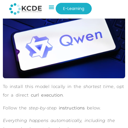
E-Learning
To install this model locally in the
shortest time
, opt
for a direct
curl execution
.
Follow the
step-by-step
instructions
below.
Everything happens automatically, including the