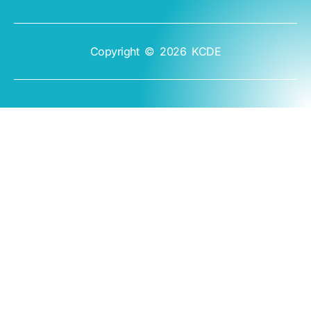
Copyright © 2026 KCDE