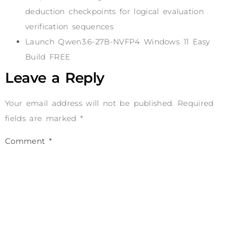
deduction checkpoints for logical evaluation
verification sequences
Launch Qwen3.6-27B-NVFP4 Windows 11 Easy
Build FREE
Leave a Reply
Your email address will not be published.
Required
fields are marked
*
Comment
*