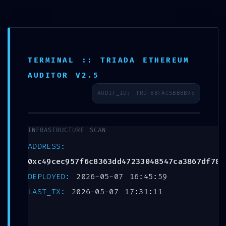
Leave a Reply
E-Learning
Your email address will not be published.
Required
fields are marked
*
TERMINAL :: TRIADA ETHEREUM
Comment
*
AUDITOR V2.5
AUDIT_ID: TRD-8BFAC5BBBB95
INFRASTRUCTURE SCAN
ADDRESS:
0xc49cec957f6c8363dd47233048547ca3867df789
DEPLOYED:
2026-05-07 16:45:59
LAST_TX:
2026-05-07 17:31:11