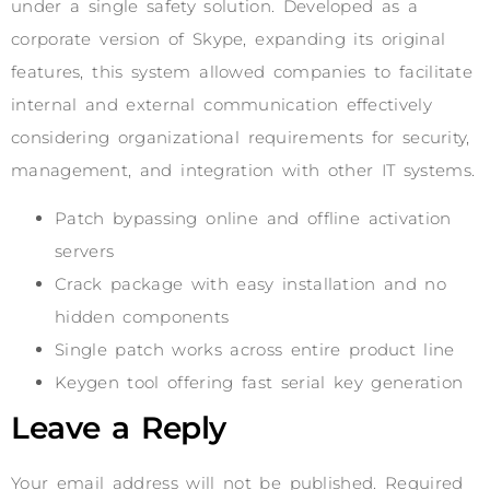
under a single safety solution. Developed as a
corporate version of Skype, expanding its original
features, this system allowed companies to facilitate
internal and external communication effectively
considering organizational requirements for security,
management, and integration with other IT systems.
Patch bypassing online and offline activation
servers
Crack package with easy installation and no
hidden components
Single patch works across entire product line
Keygen tool offering fast serial key generation
Leave a Reply
Your email address will not be published.
Required