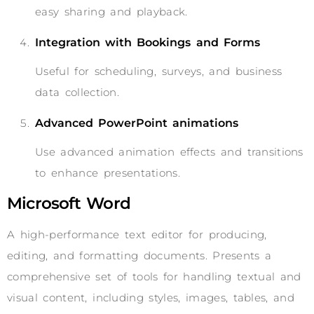
easy sharing and playback.
Integration with Bookings and Forms
Useful for scheduling, surveys, and business
data collection.
Advanced PowerPoint animations
Use advanced animation effects and transitions
to enhance presentations.
Microsoft Word
A high-performance text editor for producing,
editing, and formatting documents. Presents a
comprehensive set of tools for handling textual and
visual content, including styles, images, tables, and