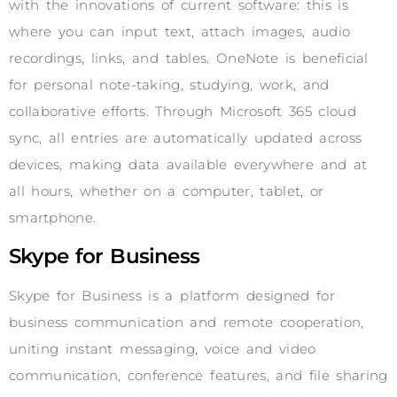
with the innovations of current software: this is
where you can input text, attach images, audio
recordings, links, and tables. OneNote is beneficial
for personal note-taking, studying, work, and
collaborative efforts. Through Microsoft 365 cloud
sync, all entries are automatically updated across
devices, making data available everywhere and at
all hours, whether on a computer, tablet, or
smartphone.
Skype for Business
Skype for Business is a platform designed for
business communication and remote cooperation,
uniting instant messaging, voice and video
communication, conference features, and file sharing