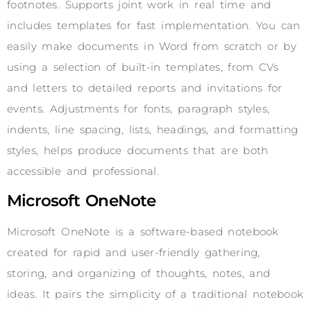
footnotes. Supports joint work in real time and
includes templates for fast implementation. You can
easily make documents in Word from scratch or by
using a selection of built-in templates, from CVs
and letters to detailed reports and invitations for
events. Adjustments for fonts, paragraph styles,
indents, line spacing, lists, headings, and formatting
styles, helps produce documents that are both
accessible and professional.
Microsoft OneNote
Microsoft OneNote is a software-based notebook
created for rapid and user-friendly gathering,
storing, and organizing of thoughts, notes, and
ideas. It pairs the simplicity of a traditional notebook