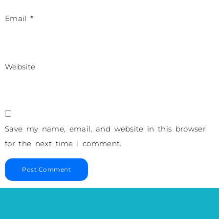
Email
*
Website
Save my name, email, and website in this browser
for the next time I comment.