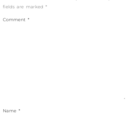
fields are marked
*
Comment
*
Name
*