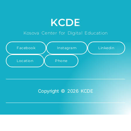
KCDE
Kosova Center for Digital Education
Facebook
Instagram
Linkedin
Location
Phone
Copyright © 2026 KCDE