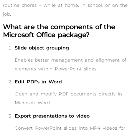
routine chores – while at home, in school, or on the
job.
What are the components of the
Microsoft Office package?
Slide object grouping
Enables better management and alignment of
elements within PowerPoint slides.
Edit PDFs in Word
Open and modify PDF documents directly in
Microsoft Word.
Export presentations to video
Convert PowerPoint slides into MP4 videos for