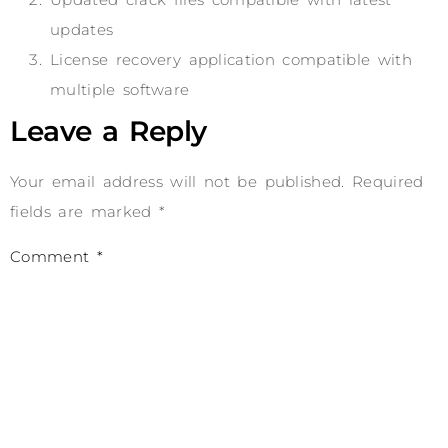
updates
License recovery application compatible with
multiple software
Leave a Reply
Your email address will not be published.
Required
fields are marked
*
Comment
*