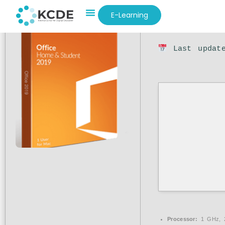
E-Learning
Hash sum: 1
Last update
Processor:
1 GHz, 2