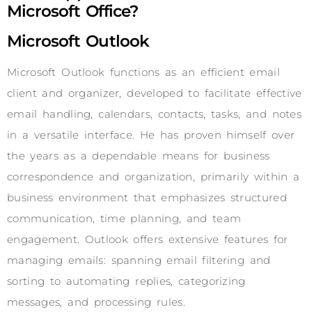
Microsoft Office?
Microsoft Outlook
Microsoft Outlook functions as an efficient email
client and organizer, developed to facilitate effective
email handling, calendars, contacts, tasks, and notes
in a versatile interface. He has proven himself over
the years as a dependable means for business
correspondence and organization, primarily within a
business environment that emphasizes structured
communication, time planning, and team
engagement. Outlook offers extensive features for
managing emails: spanning email filtering and
sorting to automating replies, categorizing
messages, and processing rules.