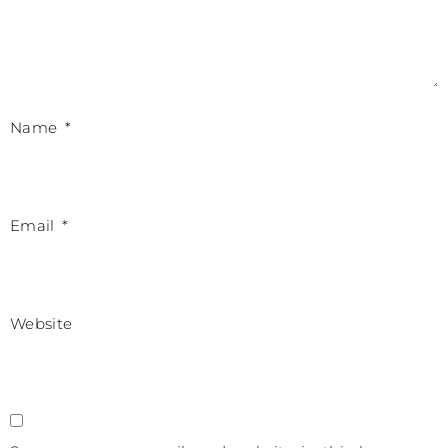
Name
*
Email
*
Website