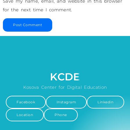
Save my name, email, and website in this browser
for the next time I comment.
KCDE
Kosova Center for Digital Education
Facebook
Instagram
Linkedin
Location
Phone