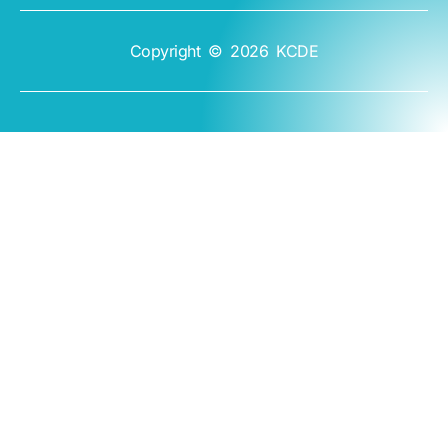
Copyright © 2026 KCDE