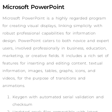
Microsoft PowerPoint
Microsoft PowerPoint is a highly regarded program
for creating visual displays, linking simplicity with
robust professional capabilities for information
design. PowerPoint caters to both novice and expert
users, involved professionally in business, education,
marketing, or creative fields. It includes a rich set of
features for inserting and editing content. textual
information, images, tables, graphs, icons, and
videos, for the purpose of transitions and
animations.
Keygen with automated serial validation and
checksum
Updated crack files compatible with latest