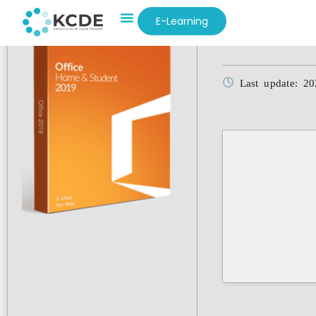
E-Learning
Hash-sum: e0b1
Last update: 20