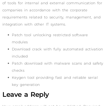
of tools for internal and external communication for
companies in accordance with the corporate
requirements related to security, management, and
integration with other IT systems.
Patch tool unlocking restricted software
modules
Download crack with fully automated activation
included
Patch download with malware scans and safety
checks
Keygen tool providing fast and reliable serial
key generation
Leave a Reply