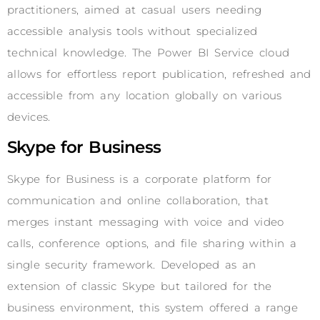
practitioners, aimed at casual users needing
accessible analysis tools without specialized
technical knowledge. The Power BI Service cloud
allows for effortless report publication, refreshed and
accessible from any location globally on various
devices.
Skype for Business
Skype for Business is a corporate platform for
communication and online collaboration, that
merges instant messaging with voice and video
calls, conference options, and file sharing within a
single security framework. Developed as an
extension of classic Skype but tailored for the
business environment, this system offered a range