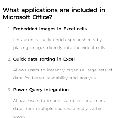
What applications are included in
Microsoft Office?
Embedded images in Excel cells
Lets users visually enrich spreadsheets by
placing images directly into individual cells.
Quick data sorting in Excel
Allows users to instantly organize large sets of
data for better readability and analysis.
Power Query integration
Allows users to import, combine, and refine
data from multiple sources directly within
Excel.