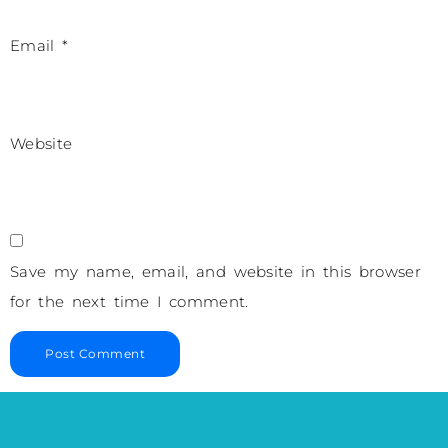
Email
*
Website
Save my name, email, and website in this browser
for the next time I comment.