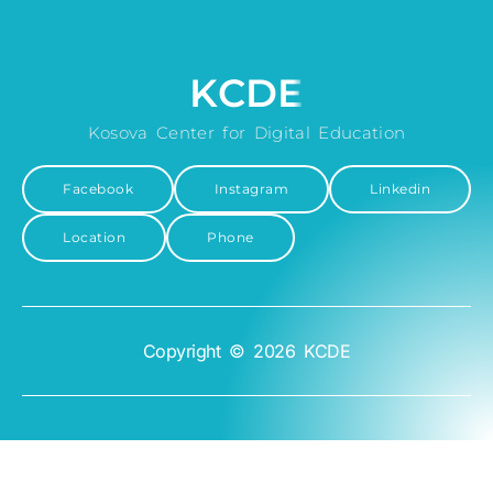
KCDE
Kosova Center for Digital Education
Facebook
Instagram
Linkedin
Location
Phone
Copyright © 2026 KCDE