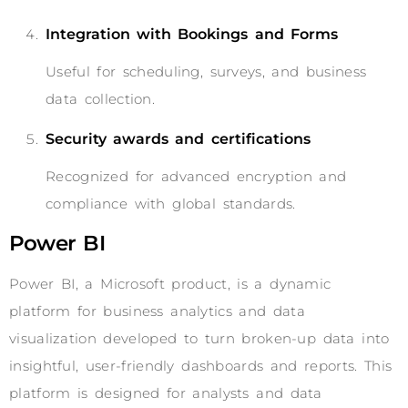
Integration with Bookings and Forms
Useful for scheduling, surveys, and business
data collection.
Security awards and certifications
Recognized for advanced encryption and
compliance with global standards.
Power BI
Power BI, a Microsoft product, is a dynamic
platform for business analytics and data
visualization developed to turn broken-up data into
insightful, user-friendly dashboards and reports. This
platform is designed for analysts and data