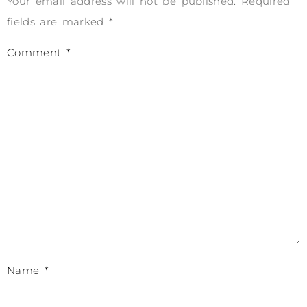
Your email address will not be published.
Required
fields are marked
*
Comment
*
Name
*