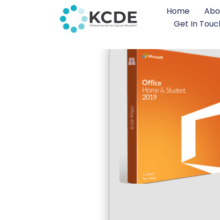
Home
Abo
Get In Touc