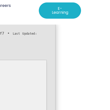
reers
E-
Learning
f7
•
Last Updated: