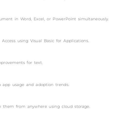
ument in Word, Excel, or PowerPoint simultaneously.
Access using Visual Basic for Applications.
improvements for text.
nto app usage and adoption trends.
 on them from anywhere using cloud storage.