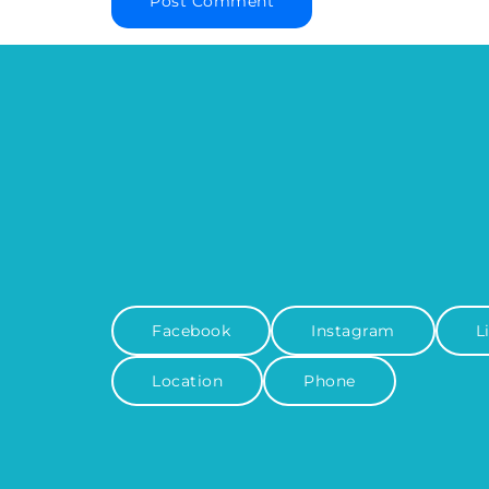
Facebook
Instagram
L
Location
Phone