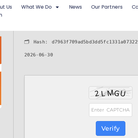
ut Us
What We Do
News
Our Partners
Ca
h
🗂 Hash:
d7963f709ad5bd3dd5fc1331a07322
2026-06-30
Verify