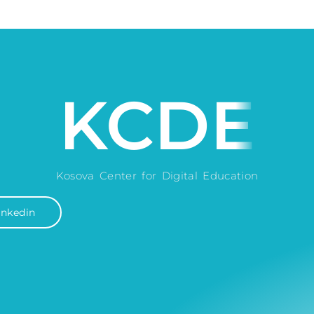
KCDE
Kosova Center for Digital Education
inkedin