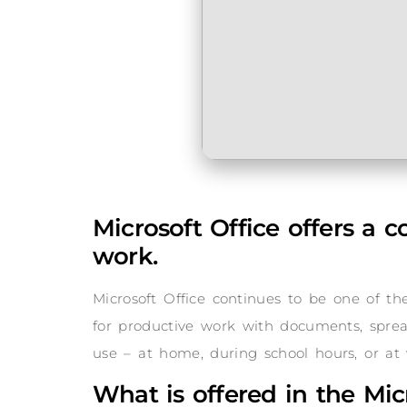
Microsoft Office offers a 
work.
Microsoft Office continues to be one of t
for productive work with documents, spreads
use – at home, during school hours, or at 
What is offered in the Mic