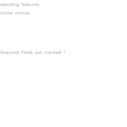
 spoofing features
 online checks
Required fields are marked
*