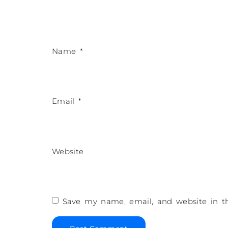
Name
*
Email
*
Website
Save my name, email, and website in th