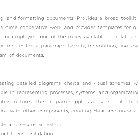
ting, and formatting documents. Provides a broad toolkit 
 real-time cooperative work and provides templates for q
h or employing one of the many available templates, s
tting up fonts, paragraph layouts, indentation, line spac
lism of documents.
reating detailed diagrams, charts, and visual schemes, wh
able in representing processes, systems, and organization
infrastructures. The program supplies a diverse collect
link with other components, creating clear and unders
able and secure activation
net license validation