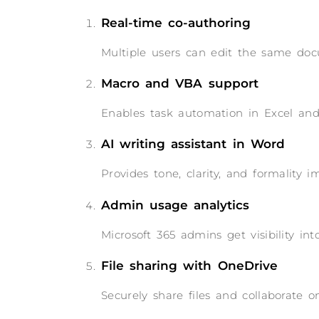
Real-time co-authoring
Multiple users can edit the same doc
Macro and VBA support
Enables task automation in Excel and 
AI writing assistant in Word
Provides tone, clarity, and formality 
Admin usage analytics
Microsoft 365 admins get visibility i
File sharing with OneDrive
Securely share files and collaborate