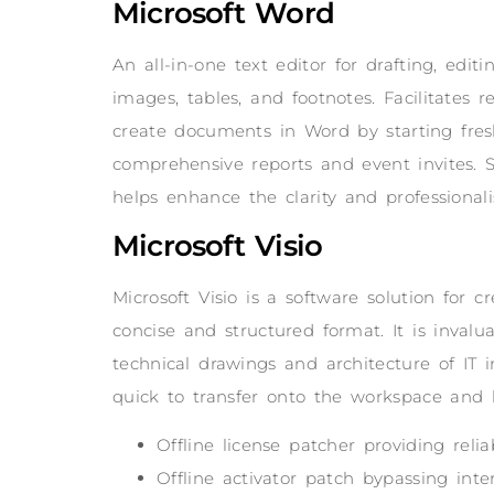
Microsoft Word
An all-in-one text editor for drafting, edi
images, tables, and footnotes. Facilitates
create documents in Word by starting fres
comprehensive reports and event invites. Se
helps enhance the clarity and professiona
Microsoft Visio
Microsoft Visio is a software solution for c
concise and structured format. It is invalu
technical drawings and architecture of IT 
quick to transfer onto the workspace and 
Offline license patcher providing reli
Offline activator patch bypassing inter