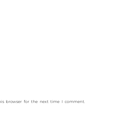
is browser for the next time I comment.