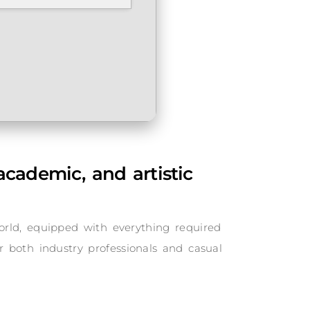
academic, and artistic
orld, equipped with everything required
or both industry professionals and casual