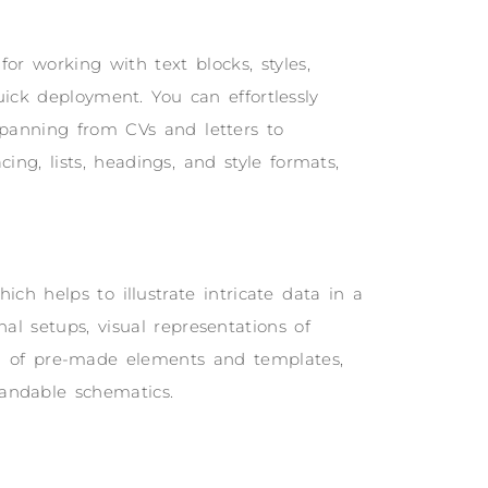
for working with text blocks, styles,
uick deployment. You can effortlessly
panning from CVs and letters to
ing, lists, headings, and style formats,
ich helps to illustrate intricate data in a
al setups, visual representations of
ion of pre-made elements and templates,
tandable schematics.