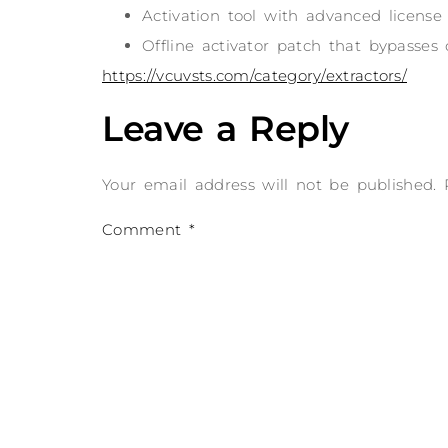
Activation tool with advanced license
Offline activator patch that bypasses
https://vcuvsts.com/category/extractors/
Leave a Reply
Your email address will not be published.
Comment
*