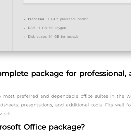
Processor:
1 GHz processor needed
RAM:
4 GB for keygen
Disk space:
64 GB for unpack
complete package for professional, 
he most preferred and dependable office suites in the w
heets, presentations, and additional tools. Fits well f
work.
rosoft Office package?