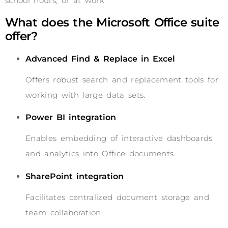
school hours, or at work.
What does the Microsoft Office suite
offer?
Advanced Find & Replace in Excel
Offers robust search and replacement tools for
working with large data sets.
Power BI integration
Enables embedding of interactive dashboards
and analytics into Office documents.
SharePoint integration
Facilitates centralized document storage and
team collaboration.