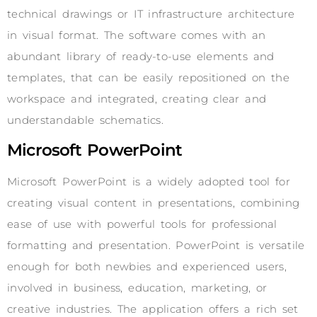
technical drawings or IT infrastructure architecture
in visual format. The software comes with an
abundant library of ready-to-use elements and
templates, that can be easily repositioned on the
workspace and integrated, creating clear and
understandable schematics.
Microsoft PowerPoint
Microsoft PowerPoint is a widely adopted tool for
creating visual content in presentations, combining
ease of use with powerful tools for professional
formatting and presentation. PowerPoint is versatile
enough for both newbies and experienced users,
involved in business, education, marketing, or
creative industries. The application offers a rich set