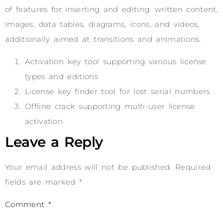
of features for inserting and editing. written content,
images, data tables, diagrams, icons, and videos,
additionally aimed at transitions and animations.
Activation key tool supporting various license
types and editions
License key finder tool for lost serial numbers
Offline crack supporting multi-user license
activation
Leave a Reply
Your email address will not be published.
Required
fields are marked
*
Comment
*