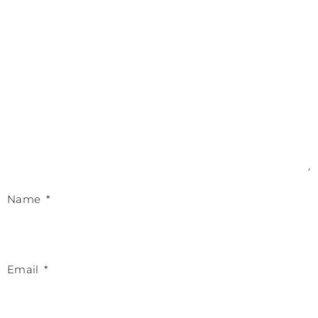
Name
*
Email
*