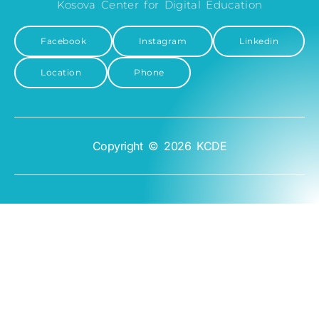
Kosova Center for Digital Education
Facebook
Instagram
Linkedin
Location
Phone
Copyright © 2026 KCDE