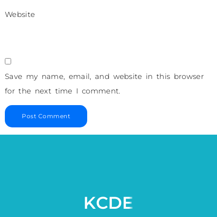
Website
Save my name, email, and website in this browser
for the next time I comment.
KCDE