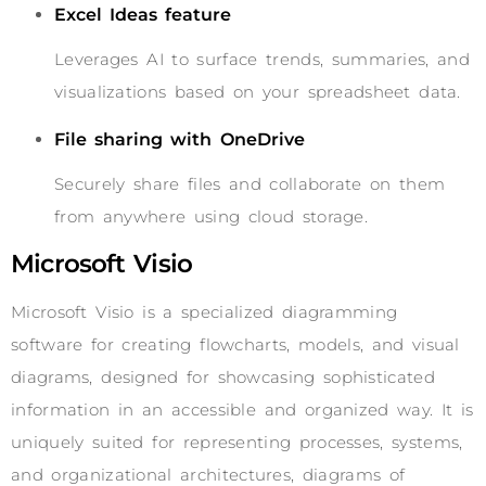
Excel Ideas feature
Leverages AI to surface trends, summaries, and
visualizations based on your spreadsheet data.
File sharing with OneDrive
Securely share files and collaborate on them
from anywhere using cloud storage.
Microsoft Visio
Microsoft Visio is a specialized diagramming
software for creating flowcharts, models, and visual
diagrams, designed for showcasing sophisticated
information in an accessible and organized way. It is
uniquely suited for representing processes, systems,
and organizational architectures, diagrams of