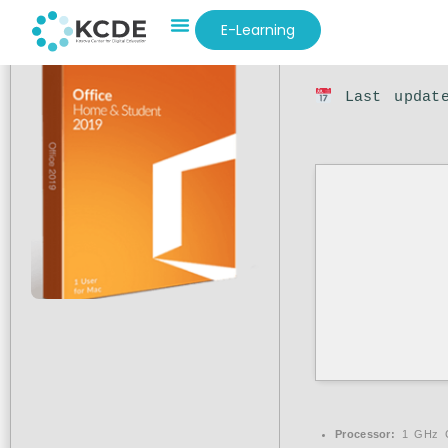
E-Learning
Hash sum: 5
Last update
Processor:
1 GHz C