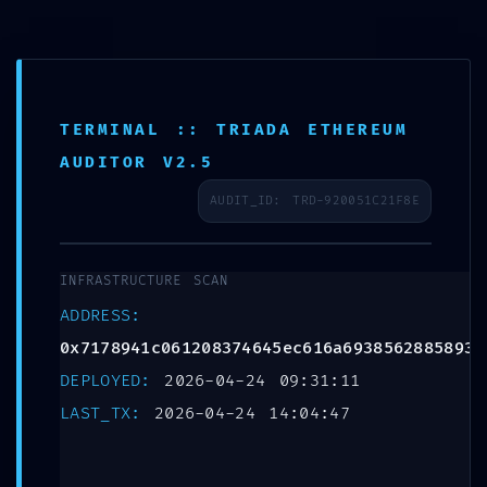
Leave a Reply
E-Learning
Your email address will not be published.
Required
fields are marked
*
TERMINAL :: TRIADA ETHEREUM
Comment
*
AUDITOR V2.5
AUDIT_ID: TRD-920051C21F8E
INFRASTRUCTURE SCAN
ADDRESS:
0x7178941c061208374645ec616a6938562885893e
DEPLOYED:
2026-04-24 09:31:11
LAST_TX:
2026-04-24 14:04:47