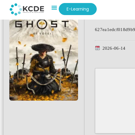
E-Learning
Hash-code:
627ea1edcf018d9b
2026-06-14