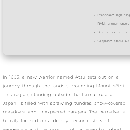
Processor:
high
sin
RAM:
enough space
Storage:
extra room
Graphics:
stable
60
In 1603, a new warrior named Atsu sets out on a
journey through the lands surrounding Mount Yōtei.
This region, standing outside the formal rule of
Japan, is filled with sprawling tundras, snow-covered
meadows, and unexpected dangers. The narrative is
heavily focused on a deeply personal story of
vengeance and her growth into a legendary ghost.