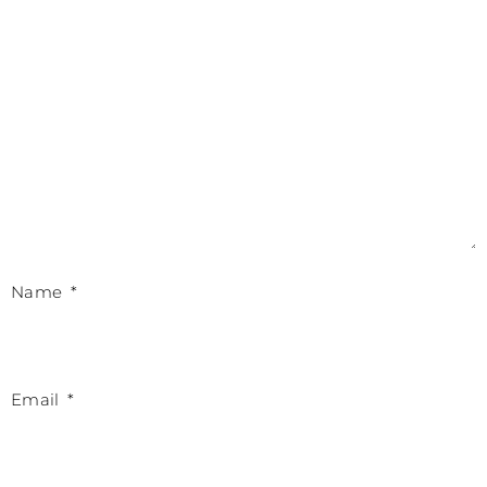
Name
*
Email
*