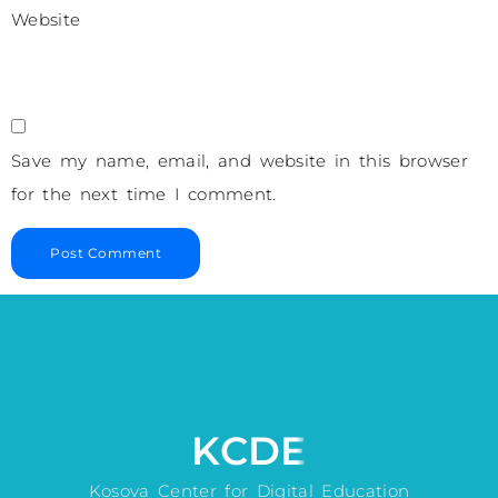
Website
Save my name, email, and website in this browser
for the next time I comment.
KCDE
Kosova Center for Digital Education