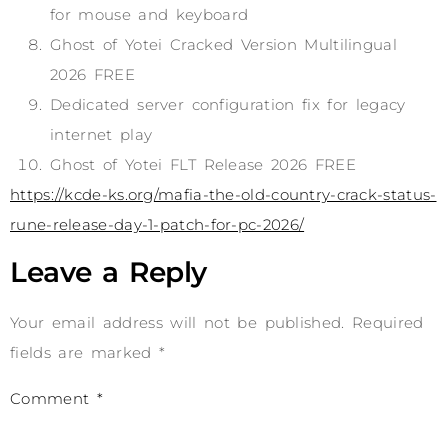
for mouse and keyboard
Ghost of Yotei Cracked Version Multilingual
2026 FREE
Dedicated server configuration fix for legacy
internet play
Ghost of Yotei FLT Release 2026 FREE
https://kcde-ks.org/mafia-the-old-country-crack-status-
rune-release-day-1-patch-for-pc-2026/
Leave a Reply
Your email address will not be published.
Required
fields are marked
*
Comment
*