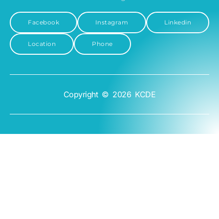
Facebook
Instagram
Linkedin
Location
Phone
Copyright © 2026 KCDE