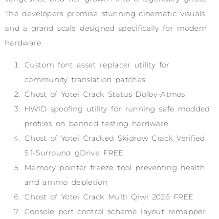
The developers promise stunning cinematic visuals
and a grand scale designed specifically for modern
hardware.
Custom font asset replacer utility for
community translation patches
Ghost of Yotei Crack Status Dolby-Atmos
HWID spoofing utility for running safe modded
profiles on banned testing hardware
Ghost of Yotei Cracked Skidrow Crack Verified
5.1-Surround gDrive FREE
Memory pointer freeze tool preventing health
and ammo depletion
Ghost of Yotei Crack Multi Qiwi 2026 FREE
Console port control scheme layout remapper