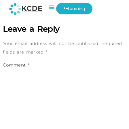
0e4774ajp2kgmrhmlun18op
E-Learning
Tagged
kgln83g0i5l6g52pl
Leave a Reply
Your email address will not be published.
Required
fields are marked
*
Comment
*