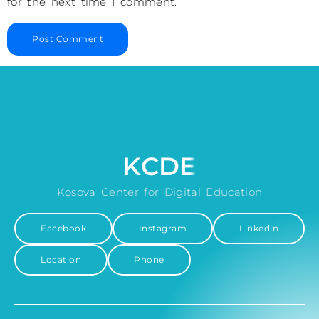
for the next time I comment.
KCDE
Kosova Center for Digital Education
Facebook
Instagram
Linkedin
Location
Phone