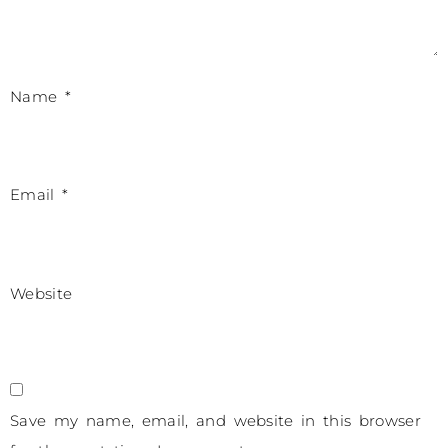
Name
*
Email
*
Website
Save my name, email, and website in this browser